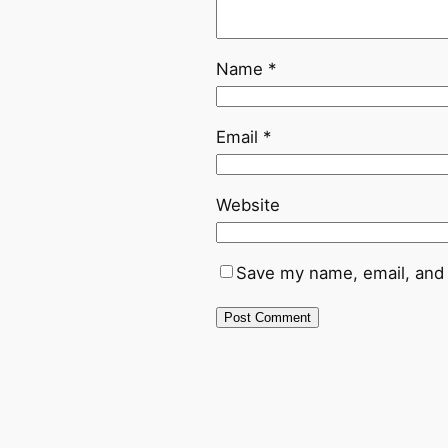
Name
*
Email
*
Website
Save my name, email, and 