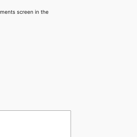
mments screen in the