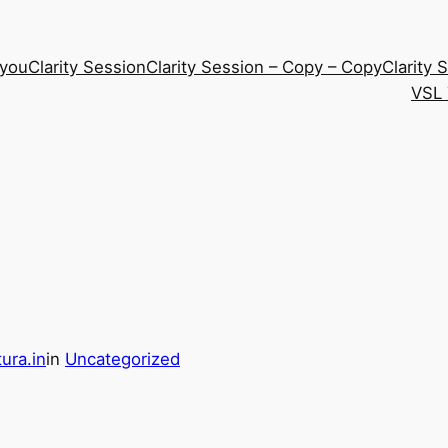
 you
Clarity Session
Clarity Session – Copy – Copy
Clarity 
VSL 
ura.in
in
Uncategorized