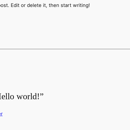
t. Edit or delete it, then start writing!
ello world!”
r