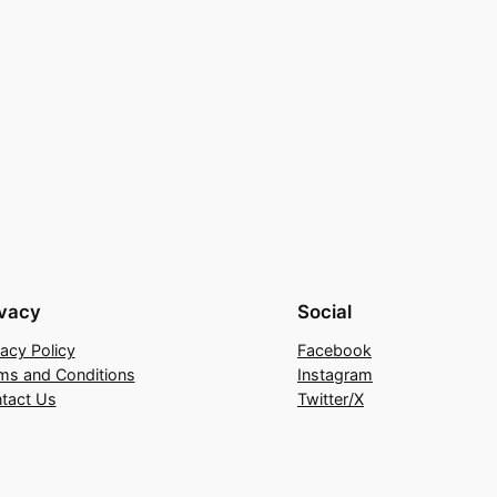
ivacy
Social
vacy Policy
Facebook
ms and Conditions
Instagram
tact Us
Twitter/X