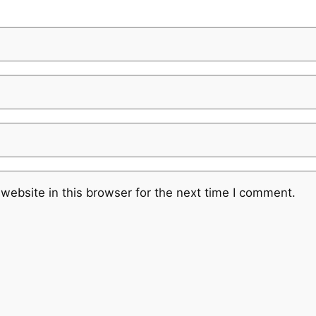
website in this browser for the next time I comment.