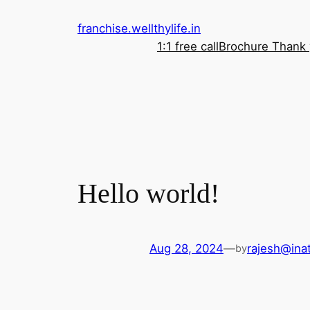
franchise.wellthylife.in
1:1 free call
Brochure Thank
Hello world!
Aug 28, 2024
—
rajesh@inat
by