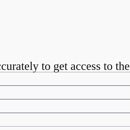
ccurately to get access to th