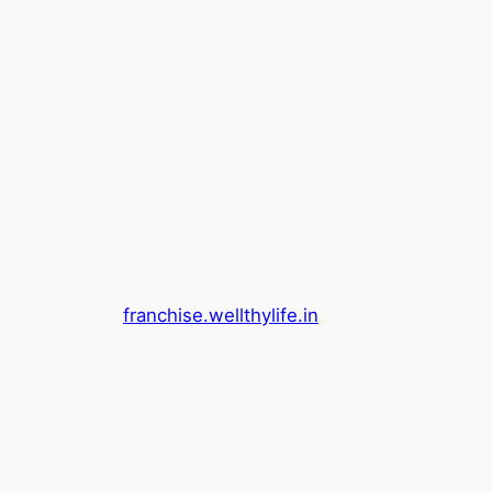
franchise.wellthylife.in