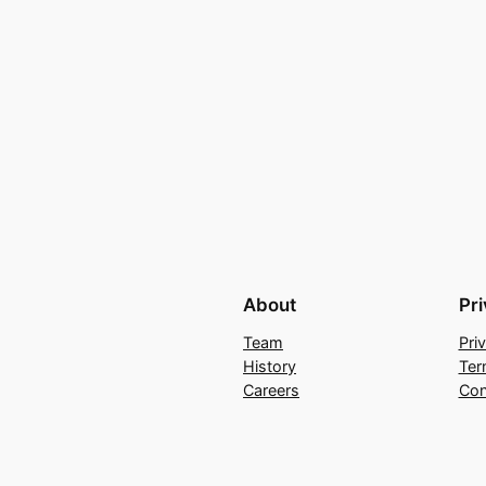
About
Pr
Team
Pri
History
Ter
Careers
Con