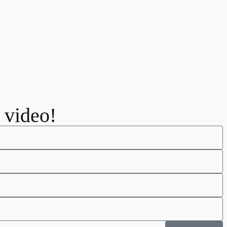
e video!