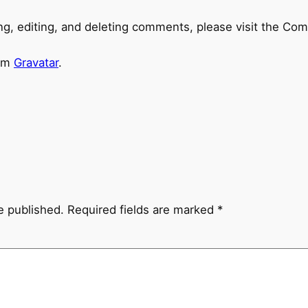
ng, editing, and deleting comments, please visit the Co
rom
Gravatar
.
e published.
Required fields are marked
*