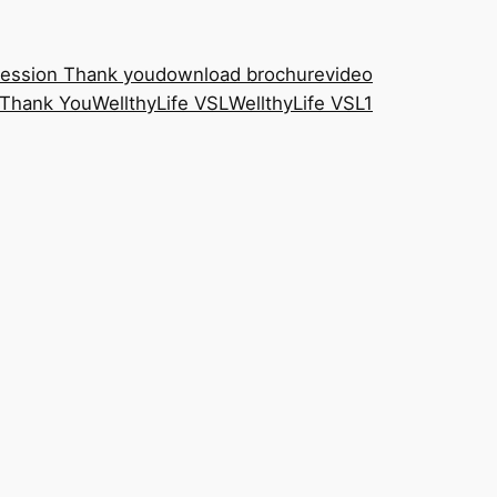
Session Thank you
download brochure
video
Thank You
WellthyLife VSL
WellthyLife VSL1