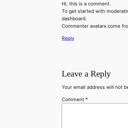
Hi, this is a comment.
To get started with moderati
dashboard.
Commenter avatars come f
Reply
Leave a Reply
Your email address will not b
Comment
*