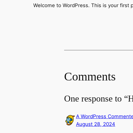
Welcome to WordPress. This is your first pos
Comments
One response to “H
A WordPress Commente
August 28, 2024