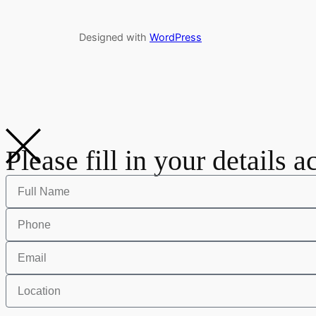
Designed with
WordPress
Please fill in your details a