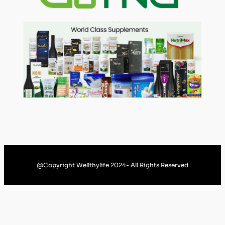
@Copyright Wellthylife 2024- All Rights Reserved