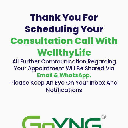
Thank You For
Scheduling Your
Consultation Call With
WellthyLife
All Further Communication Regarding
Your Appointment Will Be Shared Via
Email & WhatsApp.
Please Keep An Eye On Your Inbox And
Notifications