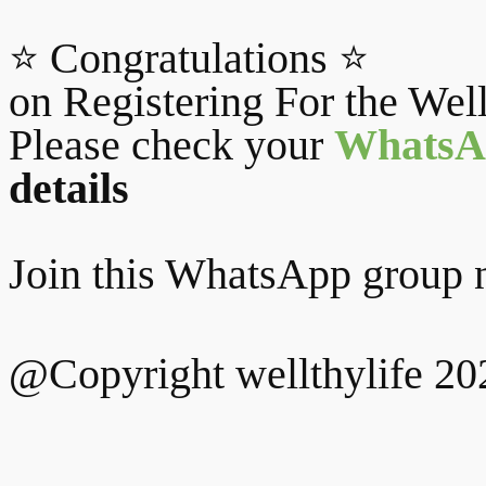
⭐ Congratulations ⭐
on Registering For the Wel
Please check your
WhatsA
details
Join this WhatsApp group n
@Copyright wellthylife 20