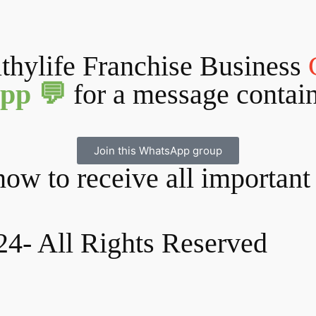
lthylife Franchise Business
pp 💬
for a message contai
Join this WhatsApp group
ow to receive all important
24- All Rights Reserved