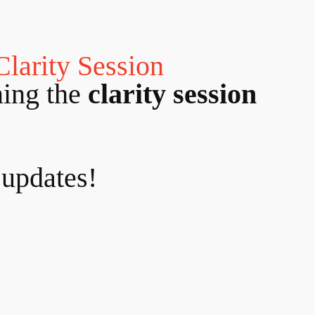
Clarity Session
ning the
clarity session
 updates!